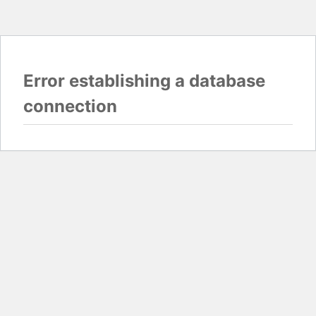
Error establishing a database
connection