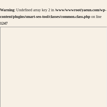
Warning
: Undefined array key 2 in
/www/wwwroot/yaeun.com/wp-
content/plugins/smart-seo-tool/classes/common.class.php
on line
1247