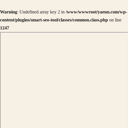
Warning
: Undefined array key 2 in
/www/wwwroot/yaeun.com/wp-
content/plugins/smart-seo-tool/classes/common.class.php
on line
1247