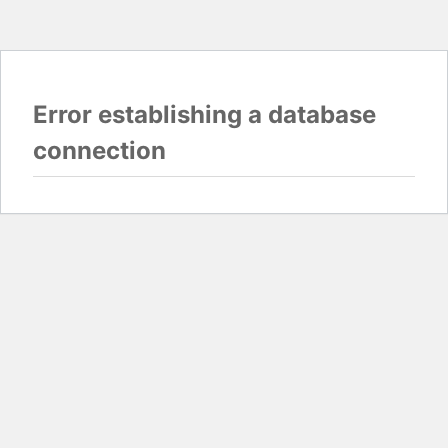
Error establishing a database
connection