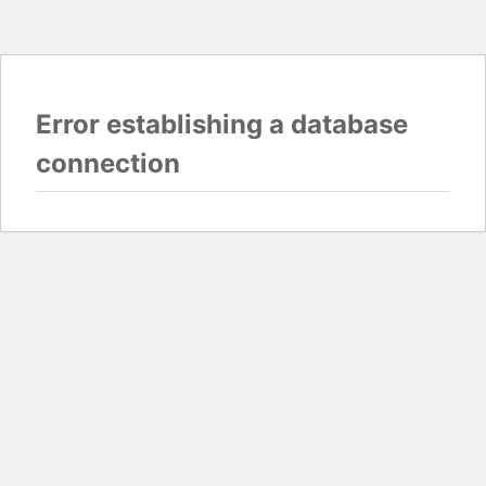
Error establishing a database
connection