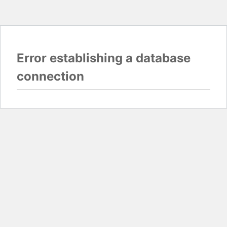
Error establishing a database
connection