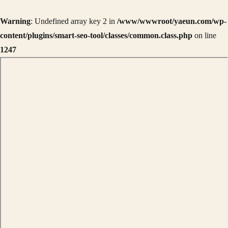
Warning
: Undefined array key 2 in
/www/wwwroot/yaeun.com/wp-
content/plugins/smart-seo-tool/classes/common.class.php
on line
1247