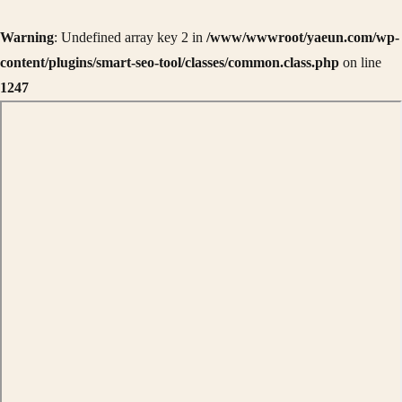
Warning
: Undefined array key 2 in
/www/wwwroot/yaeun.com/wp-
content/plugins/smart-seo-tool/classes/common.class.php
on line
1247