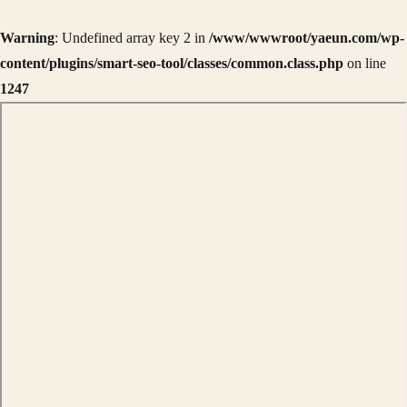
Warning
: Undefined array key 2 in
/www/wwwroot/yaeun.com/wp-
content/plugins/smart-seo-tool/classes/common.class.php
on line
1247