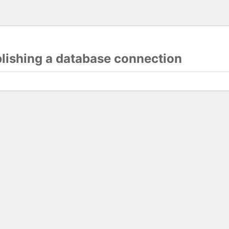
blishing a database connection