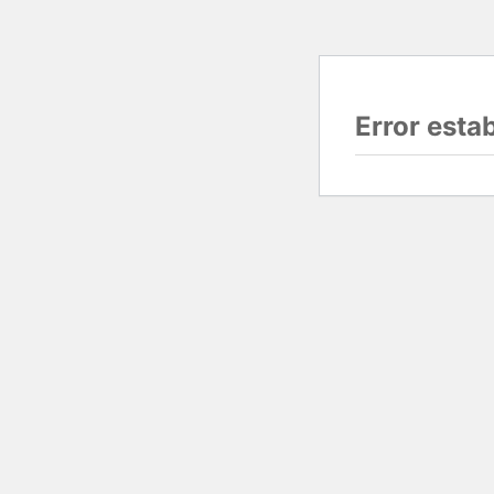
Error esta